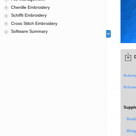
Chenille Embroidery
Schiffli Embroidery
Cross Stitch Embroidery
Software Summary