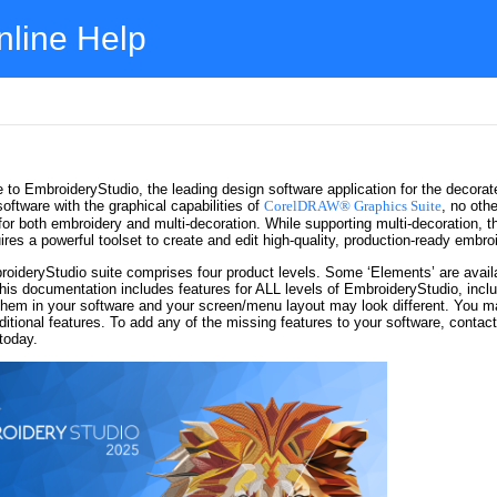
nline Help