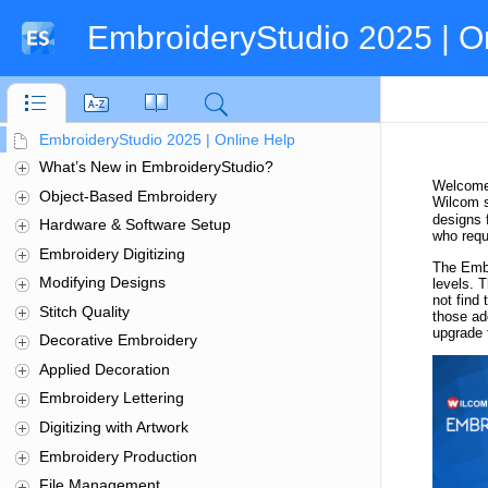
EmbroideryStudio 2025 | O
EmbroideryStudio 2025 | Online Help
What’s New in EmbroideryStudio?
Object-Based Embroidery
Hardware & Software Setup
Embroidery Digitizing
Modifying Designs
Stitch Quality
Decorative Embroidery
Applied Decoration
Embroidery Lettering
Digitizing with Artwork
Embroidery Production
File Management