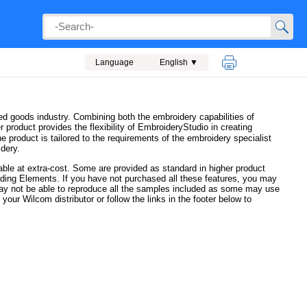
Language
English ▼